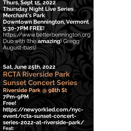
Thurs, Sept 15, 2022
Thursday Night Live Series
Merchant's Park
Downtown Bennington, Vermont
5:30-7PM FREE!
https://www.betterbennington.org
Duo with (the
amazing
) Gregg
August-bass!
Sat, June 25th, 2022
RCTA Riverside Park
Sunset Concert Series
Riverside Park @ 98th St
7Pm-9PM
Free!
https://newyorkled.com/nyc-
event/rcta-sunset-concert-
series-2022-at-riverside-park/
Feat: