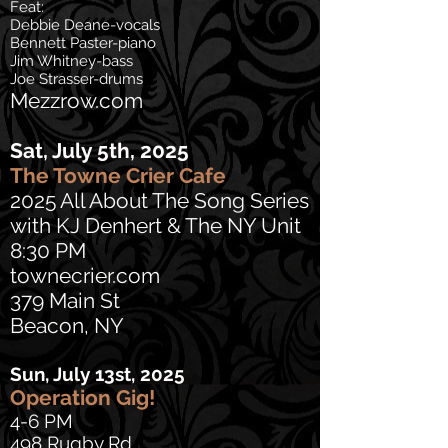
Feat:
Debbie Deane-vocals
Bennett Paster-piano
Jim Whitney-bass
Joe Strasser-drums
Mezzrow.com
Sat, July 5th, 2025
The Towne Crier Cafe
2025 All About The Song Series
with KJ Denhert & The NY Unit
8:30 PM
townecrier.com
379 Main St
Beacon, NY
Sun, July 13st, 2025
Operation Gig!
4-6 PM
498 Rugby Rd