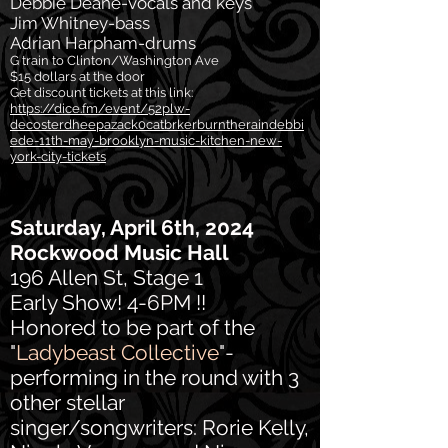
Debbie Deane-vocals and keys
Jim Whitney-bass
Adrian Harpham-drums
G train to Clinton/Washington Ave
$15 dollars at the door
Get discount tickets at this link:
https://dice.fm/event/52plw-
decosterdheepazack0catbrkerburntheraindebbi
ede-11th-may-brooklyn-music-kitchen-new-
york-city-tickets
Saturday, April 6th, 2024
Rockwood Music Hall
196 Allen St, Stage 1
Early Show! 4-6PM !!
Honored to be part of the
"
Ladybeast Collective
"-
performing in the round with 3
other stellar
singer/songwriters: Rorie Kelly,