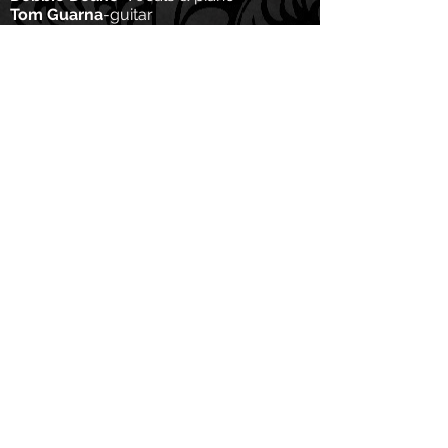
Tom Guarna
-guitar
Jim Whitney
-bass
Wed, May 18th, 2022
The Bitter End
8 PM for one long set
Tix:
https://bitterend.com
Feat:
Debbie Deane-
vocals & piano
Tom Guarna
-guita
r
Jim Whitney
-bass
Adrian Harpham
-drums
Tues, March 8th, 2022 8 PM ET
Virtual Listening Party!!
We will listen to Side 2 of Red
Ruby Stars
on Zoom! Join Us!
Meeting ID:
879 4308 9813
Passcode: 152897