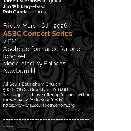
Tomek Miernowski
--guitar
Jim Whitney
--bass
Rob Garcia
--drums
Friday, March 6th, 2026
ASBC Concert Series
7 PM
A solo performance for one
long set
Moderated by Phineas
Newborn III
All Souls Bethlehem Church
566 E. 7th St, Brooklyn, NY 11218
$20 suggested love offering (no one will be
turned away for lack of funds)
https://www.allsoulsbethlehem.org
---------------------------------
----