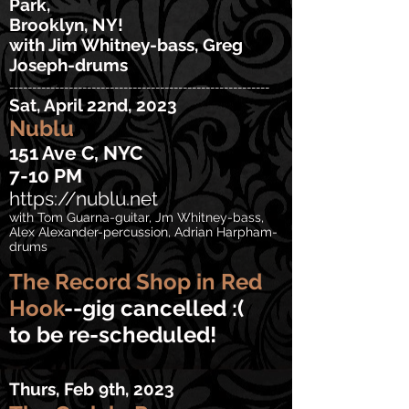
Park,
Brooklyn, NY!
with Jim Whitney-bass, Greg
Joseph-drums
---------------------------------------------------------
Sat, April 22n
d, 2023
Nublu
151 Ave C, NYC
7-10
PM
https://nublu.net
with Tom Guarna-guitar, J
m Whitney-bass,
Alex Alexander-percussion,
Adrian Harpham-
drums
The Record Shop
in Red
Hook
--gig cancelled :(
to be re-scheduled!
Thurs, Feb 9th, 2023