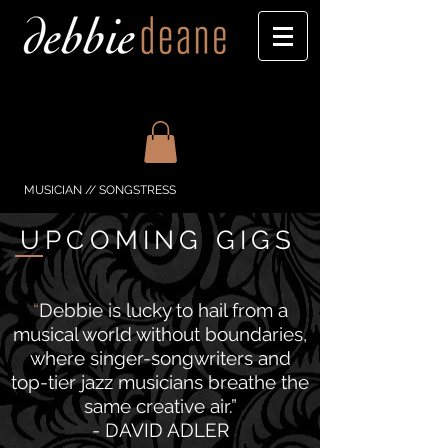
MUSICIAN // SONGSTRESS
UPCOMING GIGS
“
Debbie is lucky to hail from a
musical world without boundaries,
where singer-songwriters and
top-tier jazz musicians breathe the
same creative air.”
- DAVID ADLER