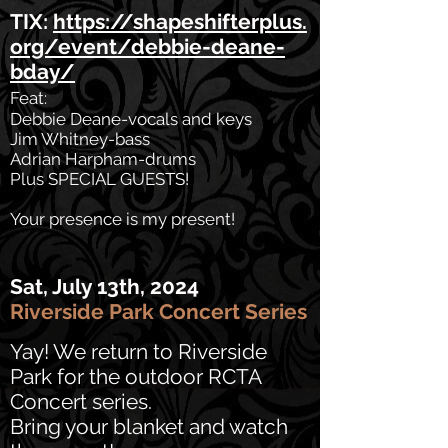
TIX:
https://shapeshifterplus.
org/event/debbie-deane-
bday/
Feat:
Debbie Deane-vocals and keys
Jim Whitney-bass
Adrian Harpham-drums
Plus SPECIAL GUESTS!
Your presence is my present!
Sat, July 13th, 2024
Riverside Park Concert Series
Yay! We return to Riverside
Park for the outdoor RCTA
Concert series.
Bring your blanket and watch