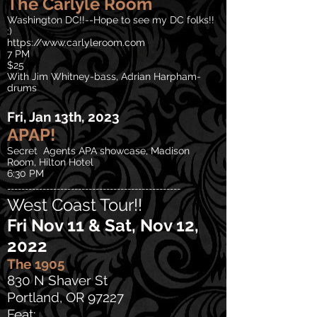
The
Carlyle Room
Washington DC!!--Hope to see my
DC folks!!
:)
https://www.carlyleroom.com
7 PM
$25
With Jim Whitney-bass, Adrian Harpham-
drums
Fri, Jan 13th, 2023
APAP!
Secret Agents APA showcase, Madison
Room, Hilton Hotel
6:30 PM
-------------------------------------------------
West Coast Tour!!
Fri Nov 11 & Sat, Nov 12,
2022
The 1905
830 N Shaver St
Portland, OR 97227
Feat: