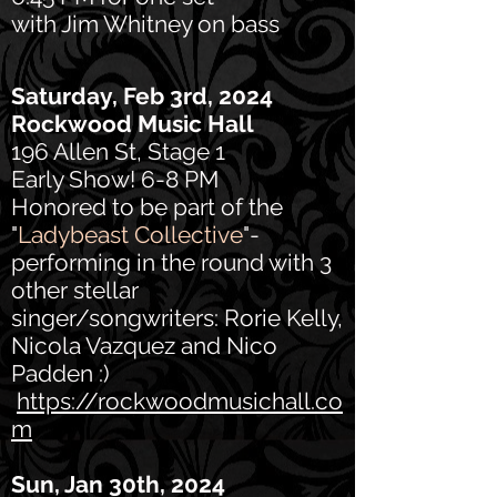
with Jim Whitney on bass
Saturday, Feb 3rd, 2024
Rockwood Music Hall
196 Allen St, Stage 1
Early Show! 6-8 PM
Honored to be part of the
"
Ladybeast Collective
"-
performing in the round with 3
other stellar
singer/songwriters: Rorie Kelly,
Nicola Vazquez and Nico
Padden :)
https://rockwoodmusichall.co
m
Sun, Jan 30th, 2024