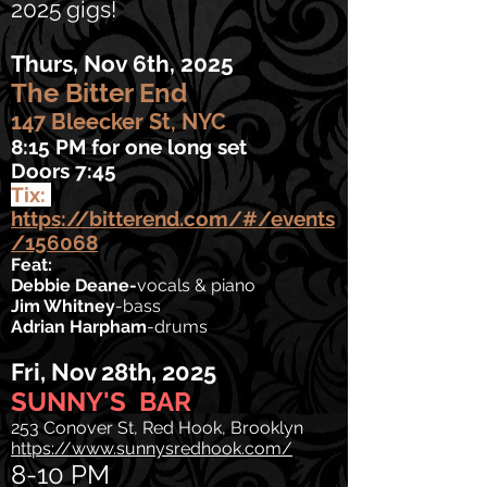
2025 gigs!
Thurs, Nov 6th, 2025
The Bitter End
147 Bleecker St, NYC
8:15 PM for one long set
Doors 7:45
Tix:
https://bitterend.com/#/events
/156068
Feat:
Debbie Deane-
vocals & piano
Jim Whitney
-bass
Adrian Harpham
-drums
Fri, Nov 28th, 2025
SUNNY'S BAR
253 Conover St, Red Hook, Brooklyn
https://www.sunnysredhook.com/
8-10 PM