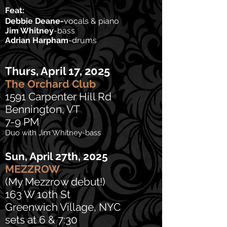
Feat:
Debbie Deane-
vocals & piano
Jim Whitney
-bass
Adrian Harpham
-drums
Thurs, April 17, 2025
The Orchard Club
1591 Carpenter Hill Rd
Bennington, VT
7-9 PM
Duo with Jim Whitney-bass
Sun, April 27th, 2025
MEZZROW
(My Mezzrow debut!)
163 W 10th St
Greenwich Village, NYC
sets at 6 & 7:30