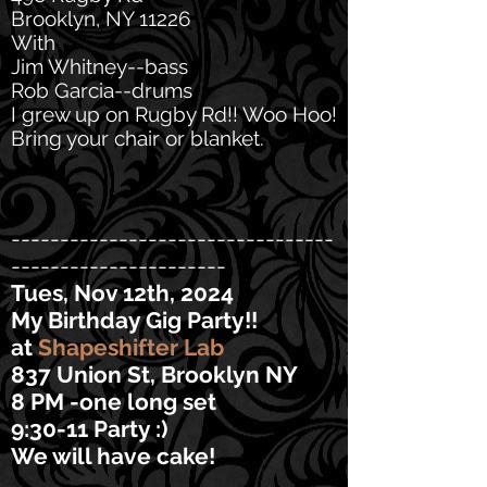
Brooklyn, NY 11226
With
Jim Whitney--bass
Rob Garcia--drums
I grew up on Rugby Rd!! Woo Hoo!
Bring your chair or blanket.
---------------------------------
----------------------
Tues, Nov 12th, 2024
My Birthday Gig Party!!
at
Shapeshifter Lab
837 Union St, Brooklyn NY
8 PM -one long set
9:30-11 Party :)
We will have cake!