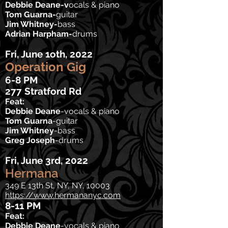
Debbie Deane-v
ocals & piano
Tom Guarna-
guitar
Jim Whitney-
bass
Adrian Harpham-
drums
Fri, June 1oth, 2022
Operation Gig
6-8 PM
277 Stratford Rd
Feat:
Debbie Deane
-v
ocals & piano
Tom Guarna
-
guitar
Jim Whitney
-bass
Greg Joseph
-drums
Fri, June 3rd
, 2022
Hermana
349 E 13th St, NY, NY, 10003
https://www.hermananyc.com
8-11 PM
Feat:
Debbie Deane
-vocals & piano