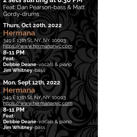
Feat: Dan Pearson-bass & Matt
Gordy-drums
Thurs, Oct 20th
, 2022
Hermana
349 E 13th St, NY, NY, 10003
https://www.hermananyc.com
8-11 PM
Feat:
Debbie Deane
-vocals & piano
Jim Whitney
-bass
Mon, Sept 12th
, 2022
Hermana
349 E 13th St, NY, NY, 10003
https://www.hermananyc.com
8-11 PM
Feat:
Debbie Deane
-vocals & piano
Jim Whitney
-bass