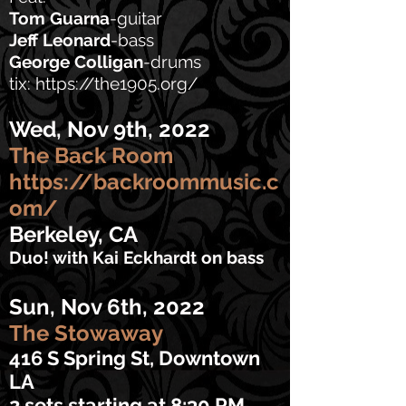
Tom Guarna
-guitar
Jeff Leonard
-bass
George Colligan
-drums
tix:
https://the1905.org/
Wed, Nov 9th, 2022
The Back Room
https://backroommusic.c
om/
Berkeley, CA
Duo! with Kai Eckhardt on bass
Sun, Nov 6th, 2022
The Stowaway
416 S Spring St, Downtown
LA
2 sets
starting
at 8:30 PM