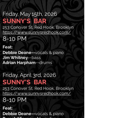
Friday, May 15th, 2026
SUNNY'S BAR
253 Conover St, Red Hook, Brooklyn
https://www.sunnysredhook.com/
8-10 PM
Feat:
Debbie Deane--
vocals & piano
Jim Whitney
--bass
Adrian Harpham
--drums
Friday, April 3rd, 2026
SUNNY'S BAR
253 Conover St, Red Hook, Brooklyn
https://www.sunnysredhook.com/
8-10 PM
Feat:
Debbie Deane--
vocals & piano