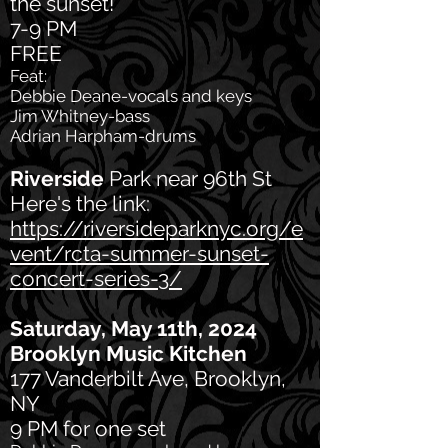
the sunset!
7-9 PM
FREE
Feat:
Debbie Deane-vocals and keys
Jim Whitney-bass
Adrian Harpham-drums
Riverside
Park near 96th St
Here's the link:
https://riversideparknyc.org/e
vent/rcta-summer-sunset-
concert-series-3/
Saturday, May 11th, 2024
Brooklyn Music Kitchen
177 Vanderbilt Ave, Brooklyn,
NY
9 PM for one set