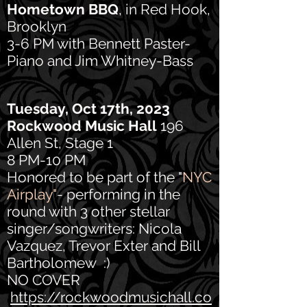
Hometown BBQ
, in Red Hook,
Brooklyn
3-6 PM with Bennett Paster-
Piano and Jim Whitney-Bass
Tuesday, Oct 17th, 2023
Ro
ckwood Music Hall
196
Allen St, Stage 1
8 PM-10 PM
Honored to be part of the "
NYC
Airplay"
- performing in the
round with 3 other stellar
singer/songwriters: Nicola
Vazquez, Trevor Exter and Bill
Bartholomew :)
NO COVER
https://rockwoodmusichall.co