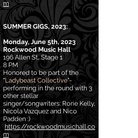
m
SUMMER GIGS, 2023
:
Monday, June 5th, 2023
Rockwood Music Hall
196 Allen St, Stage 1
8 PM
Honored to be part of the
"
Ladybeast Collective
"-
performing in the round with 3
other stellar
singer/songwriters: Rorie Kelly,
Nicola Vazquez and Nico
Padden :)
https://rockwoodmusichall.co
m