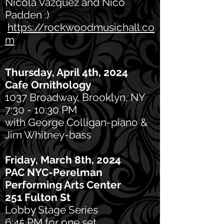
Nicola Vazquez and Nico
Padden :)
https://rockwoodmusichall.co
m
Thursday, April 4th, 20
24
Cafe
Ornithology
1037 Broadway, Brooklyn, NY
7:30 - 10:30 PM
with George Colligan-piano &
Jim Whitney-bass
Friday, March 8th, 2024
PAC NYC-Perelman
Performing Arts Center
251 Fulton St
Lobby Stage Series
6:45 PM for one set