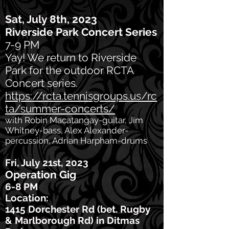
Sat, July 8th, 2023
Riverside Park Concert Series
7-9 PM
Yay! We return to Riverside
Park for the outdoor RCTA
Concert series.
https://rcta.tennisgroups.us/rc
ta/summer-concerts/
with Robin Macatangay-guitar, Jim
Whitney-bass, Alex Alexander-
percussion, Adrian Harpham-drums
Fri, July 21st, 2023
Operation Gig
6-8 PM
Location:
1415 Dorchester Rd (bet. Rugby
& Marlborough Rd) in Ditmas