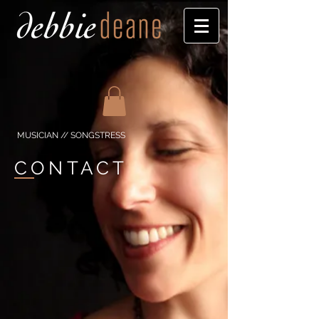
MUSICIAN // SONGSTRESS
CONTACT