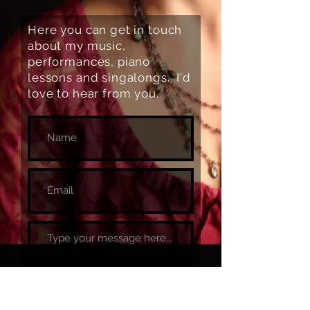
Here you can get in touch
about my music,
performances, piano
lessons and singalongs. I'd
love to hear from you.