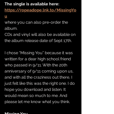
The single is available here:
https://ropeadope.lnk.to/MissingYo
u
where you can also pre-order the 
album. 
CDs and vinyl will also be available on 
the album release date of Sept 17th.  
I chose “Missing You” because it was 
written for a dear high school friend 
who passed in 9/11. With the 20th 
anniversary of 9/11 coming upon us, 
and with all the craziness out there, I 
just felt like this was the right one. I do 
hope you download and listen. It 
would mean so much to me. And 
please let me know what you think. 
Missing You