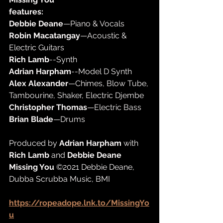
features:
Debbie Deane
—Piano & Vocals
Robin Macatangay
—Acoustic & 
Electric Guitars
Rich Lamb
--Synth
Adrian Harpham
--Model D Synth
Alex Alexander
—Chimes, Blow Tube, 
Tambourine, Shaker, Electric Djembe
Christopher Thomas
—Electric Bass
Brian Blade
—Drums
Produced by 
Adrian Harpham
 with 
Rich Lamb
 and 
Debbie Deane
Missing You
 ©2021 Debbie Deane, 
Dubba Scrubba Music, BMI
https://ropeadope.lnk.to/MissingYo
u