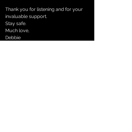
Thank you for listening and for your 
invaluable support. 
Stay safe.
Much love, 
Debbie
See All
Recent Posts