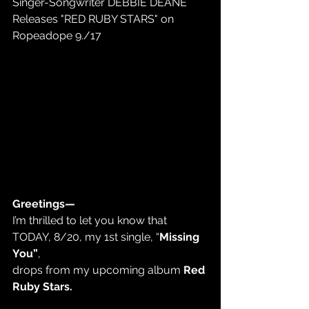
Singer-Songwriter DEBBIE DEANE 
Releases "RED RUBY STARS" on 
Ropeadope 9./17
Greetings—
I’m thrilled to let you know that 
TODAY, 8/20, my 1st single, “
Missing 
You”
,  
drops from my upcoming album 
Red 
Ruby Stars.